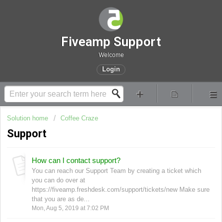
Fiveamp Support
Welcome
Login
Solution home
Coffee Craze
Support
How can I contact support?
You can reach our Support Team by creating a ticket which
you can do over at
https://fiveamp.freshdesk.com/support/tickets/new Make sure
that you are as de...
Mon, Aug 5, 2019 at 7:02 PM