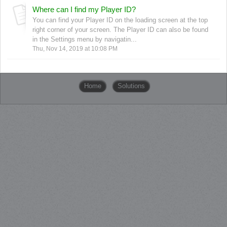
Where can I find my Player ID?
You can find your Player ID on the loading screen at the top
right corner of your screen. The Player ID can also be found
in the Settings menu by navigatin...
Thu, Nov 14, 2019 at 10:08 PM
Home
Solutions