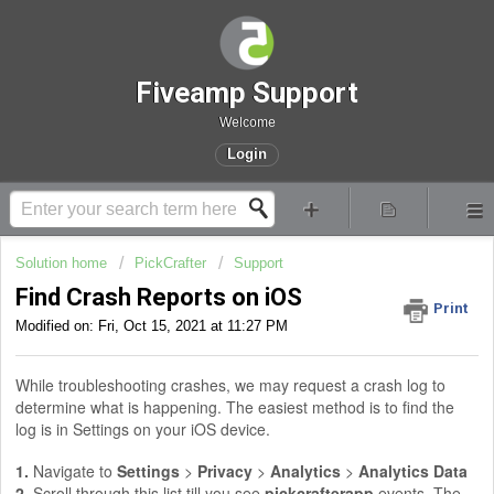
Fiveamp Support
Welcome
Login
Solution home
PickCrafter
Support
Find Crash Reports on iOS
Print
Modified on: Fri, Oct 15, 2021 at 11:27 PM
While troubleshooting crashes, we may request a crash log to
determine what is happening. The easiest method is to find the
log is in Settings on your iOS device.
1.
Navigate to
Settings
>
Privacy
>
Analytics
>
Analytics Data
2.
Scroll through this list till you see
pickcrafterapp
events. The