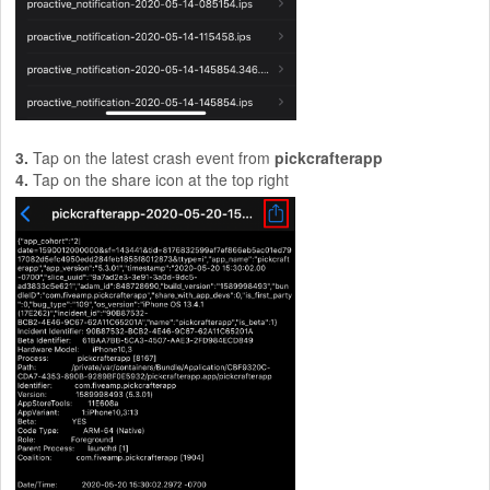
3.
Tap on the latest crash event from
pickcrafterapp
4.
Tap on the share icon at the top right