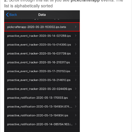
list is alphabetically sorted