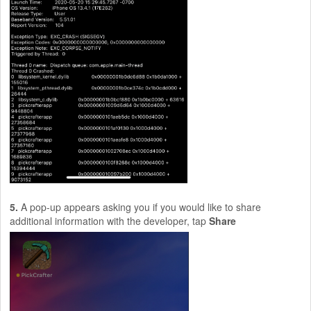
5.
A pop-up appears asking you if you would like to share
additional information with the developer, tap
Share